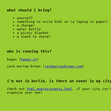
what should i bring?
yourself
something to write html on (a laptop or paper)
a charger
water bottle
a picnic blanket
a snack to share?
who is running this?
kagan (
kagan.in
)
jack murray-brown (
jackmurraybrown.com
)
i'm not in berlin. is there an event in my cit
check out
html.energy/events.html
. if your city isn'
organize your own!