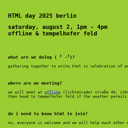
HTML day 2025 berlin
saturday, august 2, 1pm - 4pm
offline & tempelhofer feld
what are we doing ( ╹ -╹)?
gathering together to write html in celebration of 
where are we meeting?
we will meet at
offline
(lichtenrader straße 49, 120
then head to tempelhofer feld if the weather permits 
do i need to know html to join?
no, everyone is welcome and we will help each other 