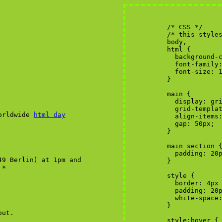
worldwide
html day
49 Berlin) at 1pm and
☀︎
out.