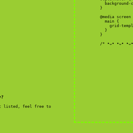
y?
t listed, feel free to